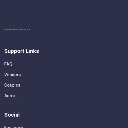
You get the dress, we get the rest
Support Links
FAQ
Vendors
Couples
Admin
Social
Facebook