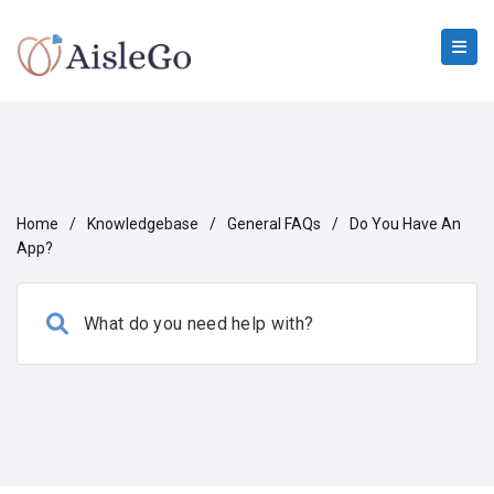
Home
/
Knowledgebase
/
General FAQs
/
Do You Have An
App?