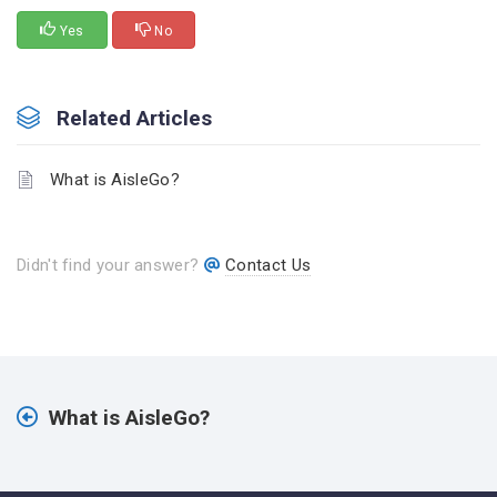
Yes
No
Related Articles
What is AisleGo?
Didn't find your answer?
Contact Us
What is AisleGo?