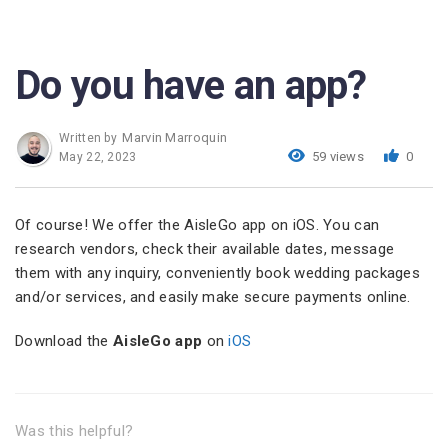
Do you have an app?
Marvin Marroquin
Written by
59 views
0
May 22, 2023
Of course! We offer the AisleGo app on iOS. You can
research vendors, check their available dates, message
them with any inquiry, conveniently book wedding packages
and/or services, and easily make secure payments online.
Download the
AisleGo app
on
iOS
Was this helpful?