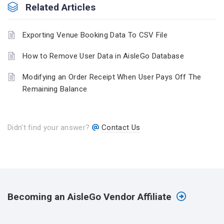
Related Articles
Exporting Venue Booking Data To CSV File
How to Remove User Data in AisleGo Database
Modifying an Order Receipt When User Pays Off The
Remaining Balance
Didn't find your answer?
Contact Us
Becoming an AisleGo Vendor Affiliate