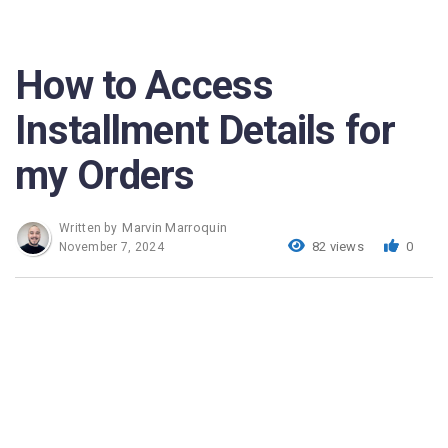
How to Access
Installment Details for
my Orders
Marvin Marroquin
Written by
82 views
0
November 7, 2024