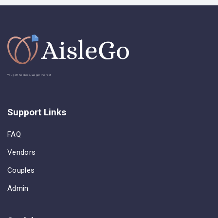
You get the dress, we get the rest
Support Links
FAQ
Vendors
Couples
Admin