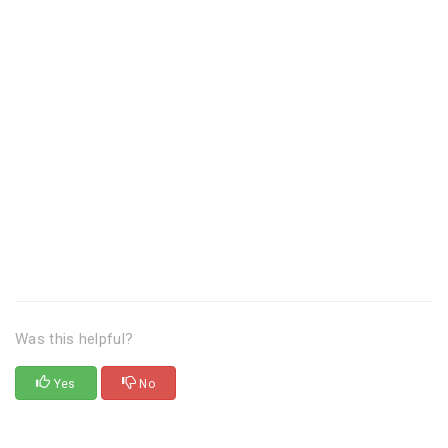
Was this helpful?
Yes
No