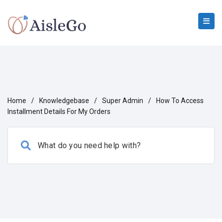
Home
/
Knowledgebase
/
Super Admin
/
How To Access
Installment Details For My Orders