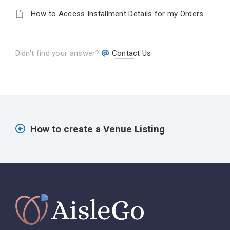
How to Access Installment Details for my Orders
Didn't find your answer?
Contact Us
How to create a Venue Listing