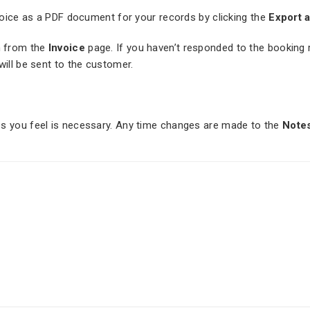
nvoice as a PDF document for your records by clicking the
Export 
 from the
Invoice
page. If you haven’t responded to the booking re
will be sent to the customer.
es you feel is necessary. Any time changes are made to the
Note