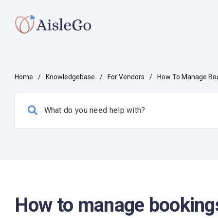
Home
/
Knowledgebase
/
For Vendors
/
How To Manage Boo
How to manage bookings