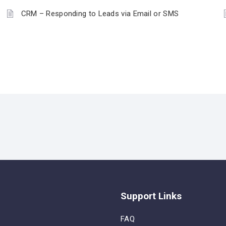
CRM – Responding to Leads via Email or SMS
Support Links
FAQ