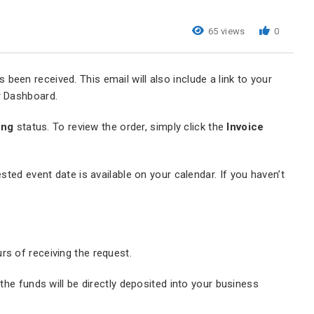
65 views
0
been received. This email will also include a link to your
ur Dashboard.
ing
status. To review the order, simply click the
Invoice
sted event date is available on your calendar. If you haven’t
urs of receiving the request.
he funds will be directly deposited into your business