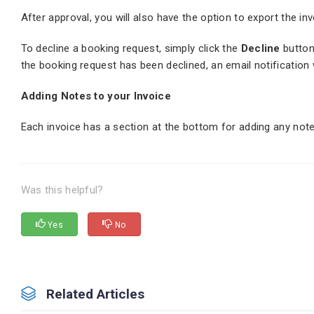
After approval, you will also have the option to export the i
To decline a booking request, simply click the
Decline
button
the booking request has been declined, an email notification 
Adding Notes to your Invoice
Each invoice has a section at the bottom for adding any not
Was this helpful?
Yes
No
Related Articles