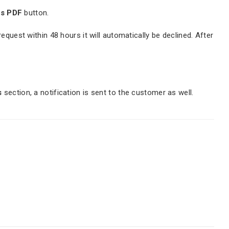
as PDF
button.
quest within 48 hours it will automatically be declined. After
s
section, a notification is sent to the customer as well.