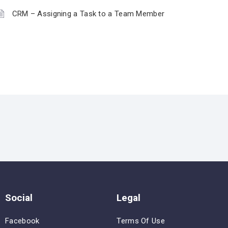
CRM – Assigning a Task to a Team Member
Social
Legal
Facebook
Terms Of Use