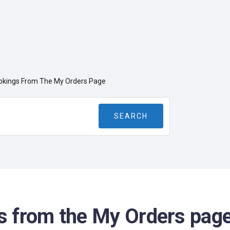
kings From The My Orders Page
 from the My Orders pag