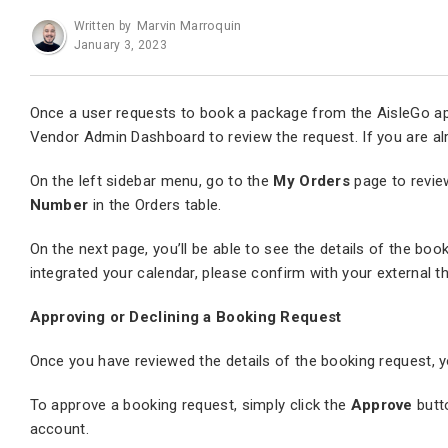
Marvin Marroquin
Written by
January 3, 2023
Once a user requests to book a package from the AisleGo app, 
Vendor Admin Dashboard to review the request. If you are alre
On the left sidebar menu, go to the
My Orders
page to revie
Number
in the Orders table.
On the next page, you’ll be able to see the details of the boo
integrated your calendar, please confirm with your external th
Approving or Declining a Booking Request
Once you have reviewed the details of the booking request, yo
To approve a booking request, simply click the
Approve
butt
account.