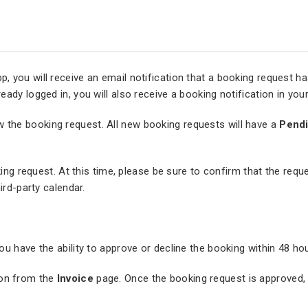
you will receive an email notification that a booking request has 
ady logged in, you will also receive a booking notification in yo
w the booking request. All new booking requests will have a
Pend
king request. At this time, please be sure to confirm that the reque
ird-party calendar.
u have the ability to approve or decline the booking within 48 ho
on from the
Invoice
page. Once the booking request is approved, t